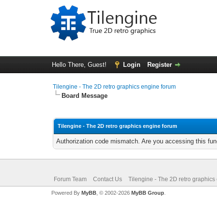
Hello There, Guest!
Login
Register
Tilengine - The 2D retro graphics engine forum
Board Message
Tilengine - The 2D retro graphics engine forum
Authorization code mismatch. Are you accessing this func
Forum Team
Contact Us
Tilengine - The 2D retro graphics
Powered By
MyBB
, © 2002-2026
MyBB Group
.