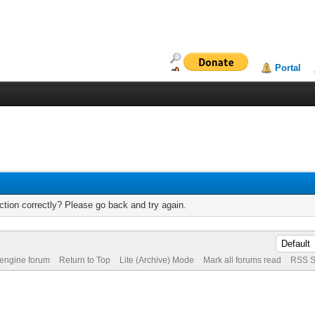
Portal
tion correctly? Please go back and try again.
 engine forum
Return to Top
Lite (Archive) Mode
Mark all forums read
RSS S