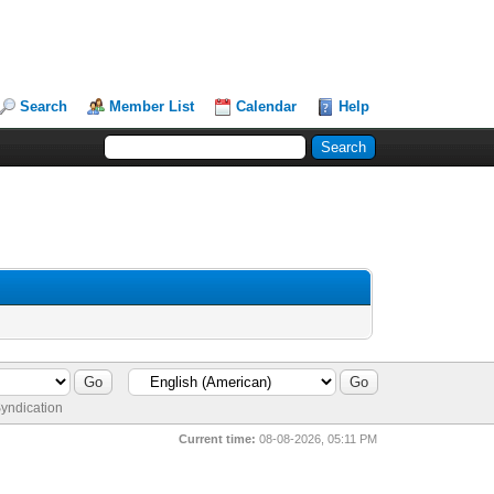
Search
Member List
Calendar
Help
yndication
Current time:
08-08-2026, 05:11 PM