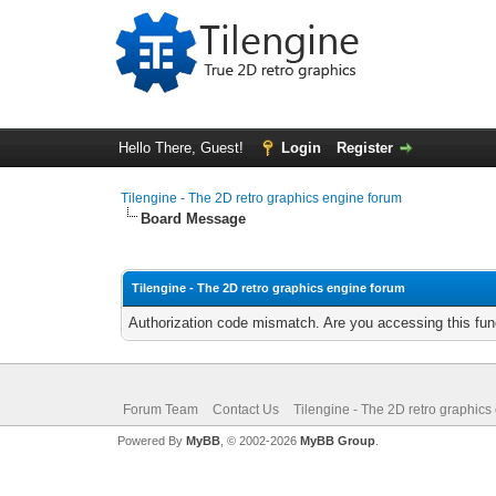
Hello There, Guest!
Login
Register
Tilengine - The 2D retro graphics engine forum
Board Message
Tilengine - The 2D retro graphics engine forum
Authorization code mismatch. Are you accessing this func
Forum Team
Contact Us
Tilengine - The 2D retro graphics
Powered By
MyBB
, © 2002-2026
MyBB Group
.