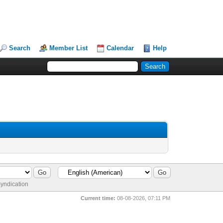
Search
Member List
Calendar
Help
yndication
Current time:
08-08-2026, 07:11 PM