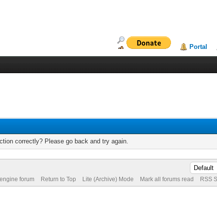
Portal
tion correctly? Please go back and try again.
 engine forum
Return to Top
Lite (Archive) Mode
Mark all forums read
RSS S