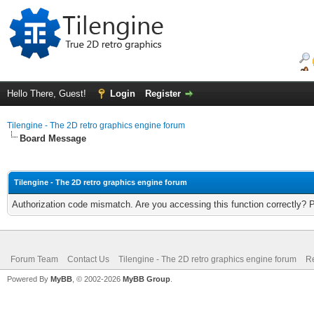
Hello There, Guest!
Login
Register
Tilengine - The 2D retro graphics engine forum
Board Message
Tilengine - The 2D retro graphics engine forum
Authorization code mismatch. Are you accessing this function correctly? 
Forum Team
Contact Us
Tilengine - The 2D retro graphics engine forum
Re
Powered By
MyBB
, © 2002-2026
MyBB Group
.