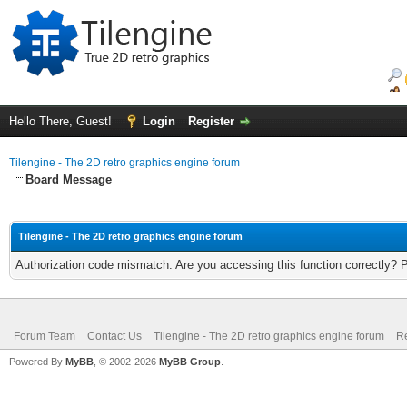
Hello There, Guest!
Login
Register
Tilengine - The 2D retro graphics engine forum
Board Message
Tilengine - The 2D retro graphics engine forum
Authorization code mismatch. Are you accessing this function correctly? 
Forum Team
Contact Us
Tilengine - The 2D retro graphics engine forum
Re
Powered By
MyBB
, © 2002-2026
MyBB Group
.