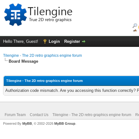
Hello There, Guest!
Login
Register
Tilengine - The 2D retro graphics engine forum
Board Message
Tilengine - The 2D retro graphics engine forum
Authorization code mismatch. Are you accessing this function correctly? 
Forum Team
Contact Us
Tilengine - The 2D retro graphics engine forum
Re
Powered By
MyBB
, © 2002-2026
MyBB Group
.