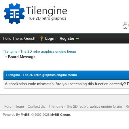
Hello There, Guest!
Login
Register
Tilengine - The 2D retro graphics engine forum
Board Message
Tilengine - The 2D retro graphics engine forum
Authorization code mismatch. Are you accessing this function correctly? 
Forum Team
Contact Us
Tilengine - The 2D retro graphics engine forum
Re
Powered By
MyBB
, © 2002-2026
MyBB Group
.