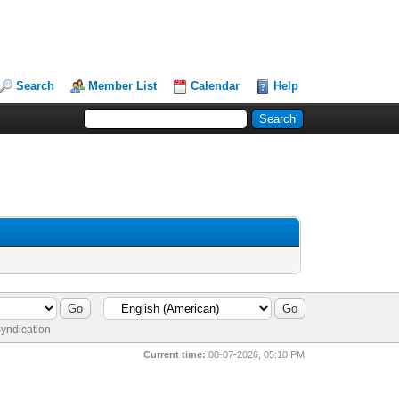
Search
Member List
Calendar
Help
yndication
Current time:
08-07-2026, 05:10 PM