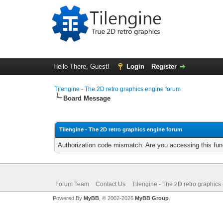
Hello There, Guest!
Login
Register
Tilengine - The 2D retro graphics engine forum
Board Message
Tilengine - The 2D retro graphics engine forum
Authorization code mismatch. Are you accessing this func
Forum Team
Contact Us
Tilengine - The 2D retro graphics
Powered By
MyBB
, © 2002-2026
MyBB Group
.