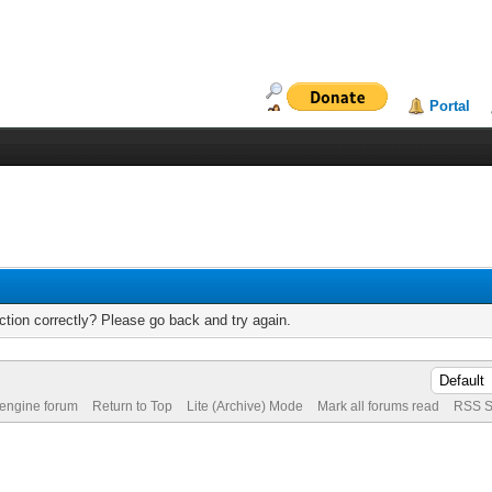
Portal
tion correctly? Please go back and try again.
 engine forum
Return to Top
Lite (Archive) Mode
Mark all forums read
RSS S