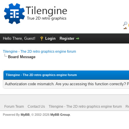
Hello There, Guest!
Login
Register
Tilengine - The 2D retro graphics engine forum
Board Message
Tilengine - The 2D retro graphics engine forum
Authorization code mismatch. Are you accessing this function correctly? 
Forum Team
Contact Us
Tilengine - The 2D retro graphics engine forum
Re
Powered By
MyBB
, © 2002-2026
MyBB Group
.