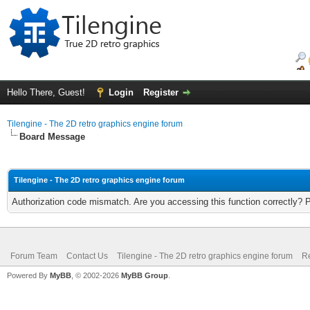
Hello There, Guest!
Login
Register
Tilengine - The 2D retro graphics engine forum
Board Message
Tilengine - The 2D retro graphics engine forum
Authorization code mismatch. Are you accessing this function correctly? 
Forum Team
Contact Us
Tilengine - The 2D retro graphics engine forum
Re
Powered By
MyBB
, © 2002-2026
MyBB Group
.