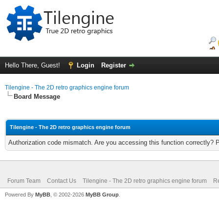
Hello There, Guest!
Login
Register
Tilengine - The 2D retro graphics engine forum
Board Message
Tilengine - The 2D retro graphics engine forum
Authorization code mismatch. Are you accessing this function correctly? 
Forum Team
Contact Us
Tilengine - The 2D retro graphics engine forum
Re
Powered By
MyBB
, © 2002-2026
MyBB Group
.