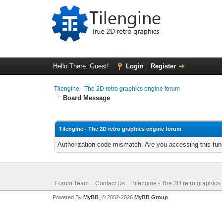
Hello There, Guest!
Login
Register
Tilengine - The 2D retro graphics engine forum
Board Message
Tilengine - The 2D retro graphics engine forum
Authorization code mismatch. Are you accessing this func
Forum Team
Contact Us
Tilengine - The 2D retro graphics
Powered By
MyBB
, © 2002-2026
MyBB Group
.