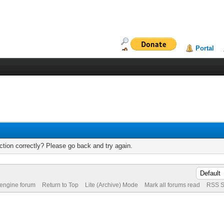
Portal
tion correctly? Please go back and try again.
 engine forum
Return to Top
Lite (Archive) Mode
Mark all forums read
RSS S