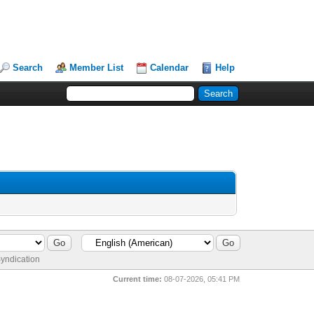
Search
Member List
Calendar
Help
yndication
Current time:
08-07-2026, 05:41 PM