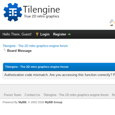
Hello There, Guest!
Login
Register
Tilengine - The 2D retro graphics engine forum
Board Message
Tilengine - The 2D retro graphics engine forum
Authorization code mismatch. Are you accessing this function correctly? 
Forum Team
Contact Us
Tilengine - The 2D retro graphics engine forum
Re
Powered By
MyBB
, © 2002-2026
MyBB Group
.