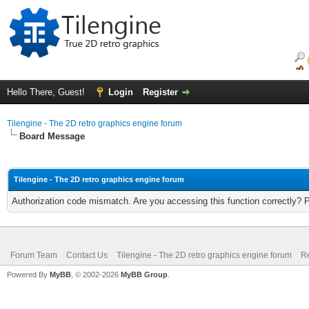
Hello There, Guest!
Login
Register
Tilengine - The 2D retro graphics engine forum
Board Message
Tilengine - The 2D retro graphics engine forum
Authorization code mismatch. Are you accessing this function correctly? 
Forum Team
Contact Us
Tilengine - The 2D retro graphics engine forum
Re
Powered By
MyBB
, © 2002-2026
MyBB Group
.