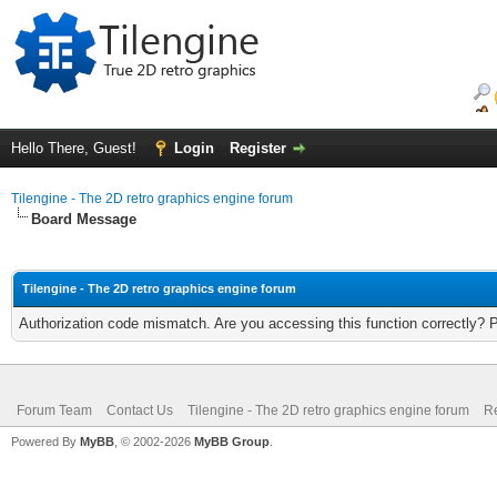
Hello There, Guest!
Login
Register
Tilengine - The 2D retro graphics engine forum
Board Message
Tilengine - The 2D retro graphics engine forum
Authorization code mismatch. Are you accessing this function correctly? 
Forum Team
Contact Us
Tilengine - The 2D retro graphics engine forum
Re
Powered By
MyBB
, © 2002-2026
MyBB Group
.