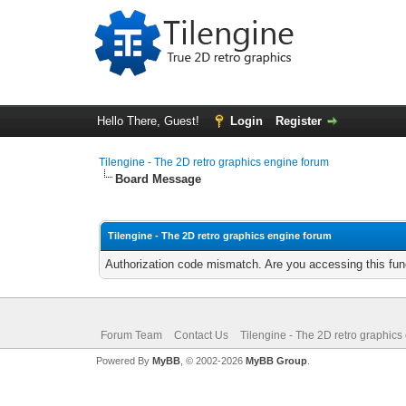
Hello There, Guest!
Login
Register
Tilengine - The 2D retro graphics engine forum
Board Message
Tilengine - The 2D retro graphics engine forum
Authorization code mismatch. Are you accessing this func
Forum Team
Contact Us
Tilengine - The 2D retro graphics
Powered By
MyBB
, © 2002-2026
MyBB Group
.