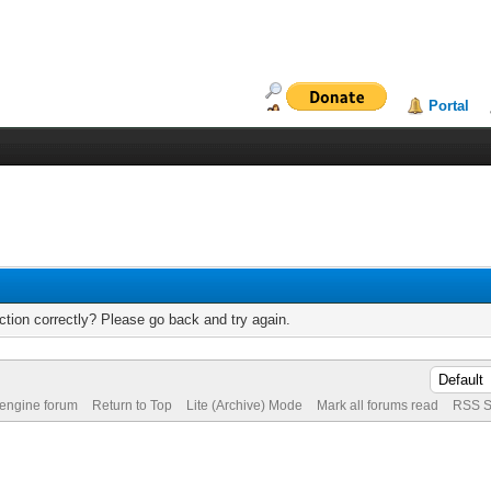
Portal
tion correctly? Please go back and try again.
 engine forum
Return to Top
Lite (Archive) Mode
Mark all forums read
RSS S