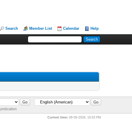
Search
Member List
Calendar
Help
yndication
Current time:
08-09-2026, 10:53 PM