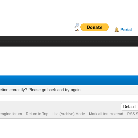
Portal
tion correctly? Please go back and try again.
 engine forum
Return to Top
Lite (Archive) Mode
Mark all forums read
RSS S