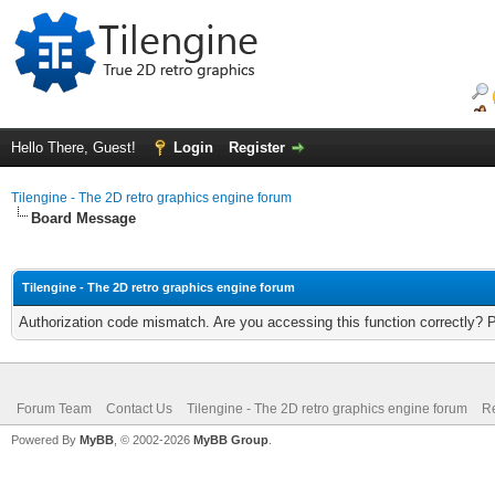
Hello There, Guest!
Login
Register
Tilengine - The 2D retro graphics engine forum
Board Message
Tilengine - The 2D retro graphics engine forum
Authorization code mismatch. Are you accessing this function correctly? 
Forum Team
Contact Us
Tilengine - The 2D retro graphics engine forum
Re
Powered By
MyBB
, © 2002-2026
MyBB Group
.