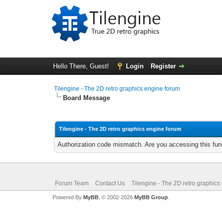
Hello There, Guest!
Login
Register
Tilengine - The 2D retro graphics engine forum
Board Message
Tilengine - The 2D retro graphics engine forum
Authorization code mismatch. Are you accessing this func
Forum Team
Contact Us
Tilengine - The 2D retro graphics
Powered By
MyBB
, © 2002-2026
MyBB Group
.