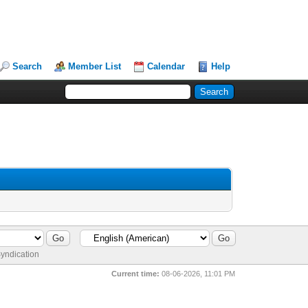
Search
Member List
Calendar
Help
yndication
Current time:
08-06-2026, 11:01 PM