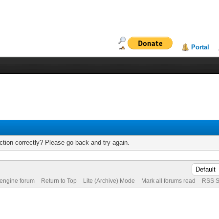
Portal
tion correctly? Please go back and try again.
 engine forum
Return to Top
Lite (Archive) Mode
Mark all forums read
RSS S