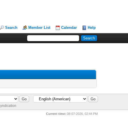
Search
Member List
Calendar
Help
yndication
Current time:
08-07-2026, 02:44 PM