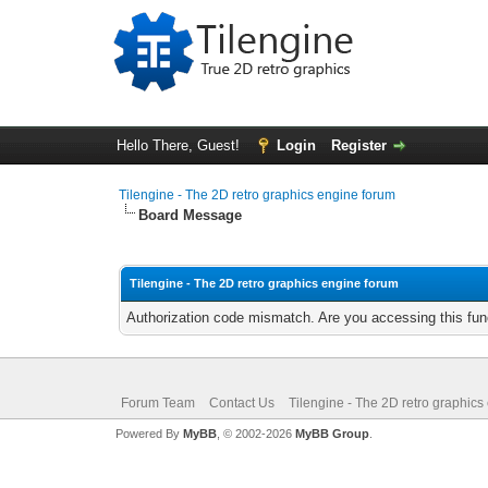
Hello There, Guest!
Login
Register
Tilengine - The 2D retro graphics engine forum
Board Message
Tilengine - The 2D retro graphics engine forum
Authorization code mismatch. Are you accessing this func
Forum Team
Contact Us
Tilengine - The 2D retro graphics
Powered By
MyBB
, © 2002-2026
MyBB Group
.