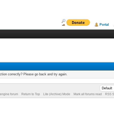
Portal
tion correctly? Please go back and try again.
 engine forum
Return to Top
Lite (Archive) Mode
Mark all forums read
RSS S