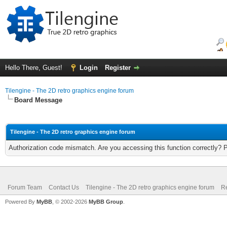
Hello There, Guest!
Login
Register
Tilengine - The 2D retro graphics engine forum
Board Message
Tilengine - The 2D retro graphics engine forum
Authorization code mismatch. Are you accessing this function correctly? 
Forum Team
Contact Us
Tilengine - The 2D retro graphics engine forum
Re
Powered By
MyBB
, © 2002-2026
MyBB Group
.