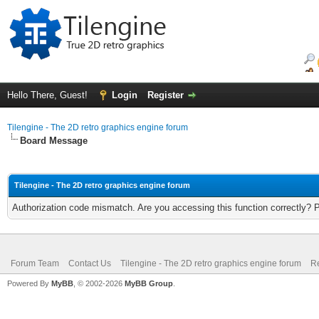
Hello There, Guest!
Login
Register
Tilengine - The 2D retro graphics engine forum
Board Message
Tilengine - The 2D retro graphics engine forum
Authorization code mismatch. Are you accessing this function correctly? 
Forum Team
Contact Us
Tilengine - The 2D retro graphics engine forum
Re
Powered By
MyBB
, © 2002-2026
MyBB Group
.