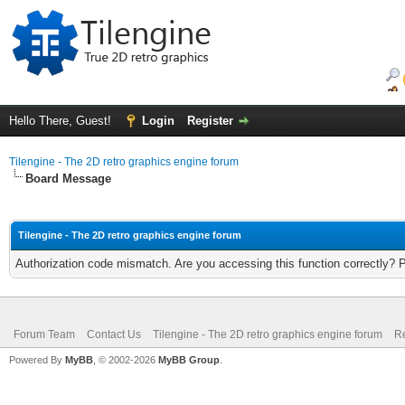
Hello There, Guest!
Login
Register
Tilengine - The 2D retro graphics engine forum
Board Message
Tilengine - The 2D retro graphics engine forum
Authorization code mismatch. Are you accessing this function correctly? 
Forum Team
Contact Us
Tilengine - The 2D retro graphics engine forum
Re
Powered By
MyBB
, © 2002-2026
MyBB Group
.