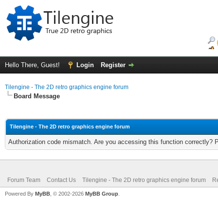
Hello There, Guest!
Login
Register
Tilengine - The 2D retro graphics engine forum
Board Message
Tilengine - The 2D retro graphics engine forum
Authorization code mismatch. Are you accessing this function correctly? 
Forum Team
Contact Us
Tilengine - The 2D retro graphics engine forum
Re
Powered By
MyBB
, © 2002-2026
MyBB Group
.