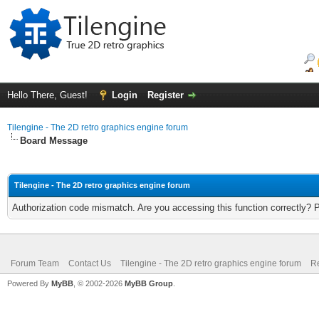
Hello There, Guest!
Login
Register
Tilengine - The 2D retro graphics engine forum
Board Message
Tilengine - The 2D retro graphics engine forum
Authorization code mismatch. Are you accessing this function correctly? 
Forum Team
Contact Us
Tilengine - The 2D retro graphics engine forum
Re
Powered By
MyBB
, © 2002-2026
MyBB Group
.