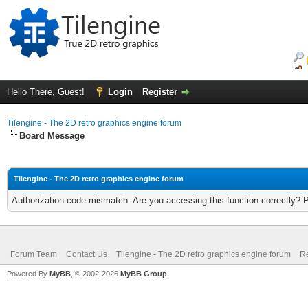
Hello There, Guest!
Login
Register
Tilengine - The 2D retro graphics engine forum
Board Message
Tilengine - The 2D retro graphics engine forum
Authorization code mismatch. Are you accessing this function correctly? 
Forum Team
Contact Us
Tilengine - The 2D retro graphics engine forum
Re
Powered By
MyBB
, © 2002-2026
MyBB Group
.