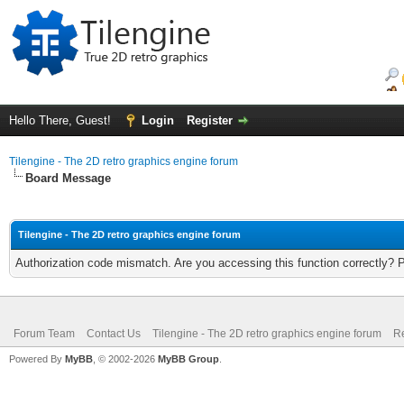
Hello There, Guest!
Login
Register
Tilengine - The 2D retro graphics engine forum
Board Message
Tilengine - The 2D retro graphics engine forum
Authorization code mismatch. Are you accessing this function correctly? 
Forum Team
Contact Us
Tilengine - The 2D retro graphics engine forum
Re
Powered By
MyBB
, © 2002-2026
MyBB Group
.