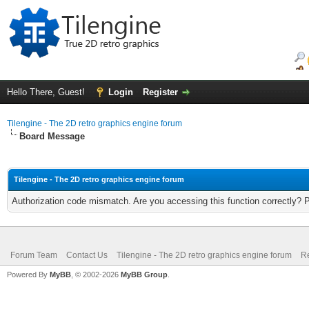
Hello There, Guest!
Login
Register
Tilengine - The 2D retro graphics engine forum
Board Message
Tilengine - The 2D retro graphics engine forum
Authorization code mismatch. Are you accessing this function correctly? 
Forum Team
Contact Us
Tilengine - The 2D retro graphics engine forum
Re
Powered By
MyBB
, © 2002-2026
MyBB Group
.