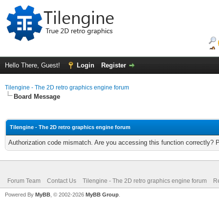
Hello There, Guest!
Login
Register
Tilengine - The 2D retro graphics engine forum
Board Message
Tilengine - The 2D retro graphics engine forum
Authorization code mismatch. Are you accessing this function correctly? 
Forum Team
Contact Us
Tilengine - The 2D retro graphics engine forum
Re
Powered By
MyBB
, © 2002-2026
MyBB Group
.