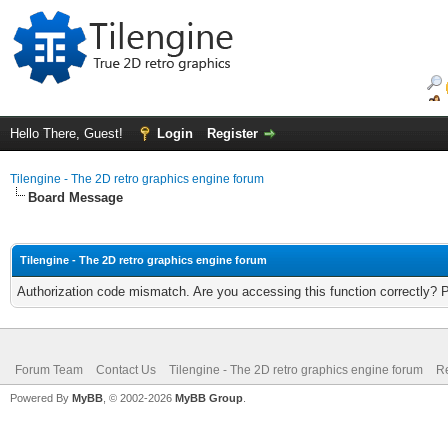
Hello There, Guest!
Login
Register
Tilengine - The 2D retro graphics engine forum
Board Message
Tilengine - The 2D retro graphics engine forum
Authorization code mismatch. Are you accessing this function correctly? 
Forum Team
Contact Us
Tilengine - The 2D retro graphics engine forum
Re
Powered By
MyBB
, © 2002-2026
MyBB Group
.