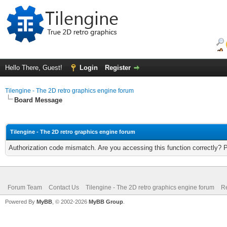
Hello There, Guest!
Login
Register
Tilengine - The 2D retro graphics engine forum
Board Message
Tilengine - The 2D retro graphics engine forum
Authorization code mismatch. Are you accessing this function correctly? 
Forum Team
Contact Us
Tilengine - The 2D retro graphics engine forum
Re
Powered By
MyBB
, © 2002-2026
MyBB Group
.