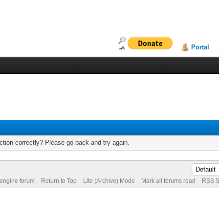
Portal
tion correctly? Please go back and try again.
 engine forum
Return to Top
Lite (Archive) Mode
Mark all forums read
RSS S