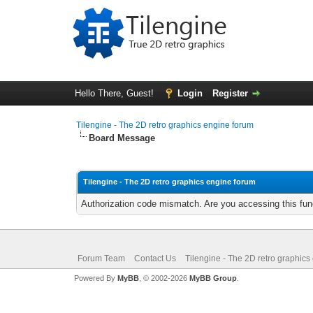
Hello There, Guest!
Login
Register
Tilengine - The 2D retro graphics engine forum
Board Message
Tilengine - The 2D retro graphics engine forum
Authorization code mismatch. Are you accessing this func
Forum Team
Contact Us
Tilengine - The 2D retro graphics
Powered By
MyBB
, © 2002-2026
MyBB Group
.