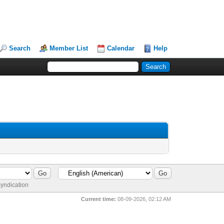
Search
Member List
Calendar
Help
yndication
Current time:
08-09-2026, 02:12 AM