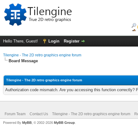
Hello There, Guest!
Login
Register
Tilengine - The 2D retro graphics engine forum
Board Message
Tilengine - The 2D retro graphics engine forum
Authorization code mismatch. Are you accessing this function correctly? 
Forum Team
Contact Us
Tilengine - The 2D retro graphics engine forum
Re
Powered By
MyBB
, © 2002-2026
MyBB Group
.