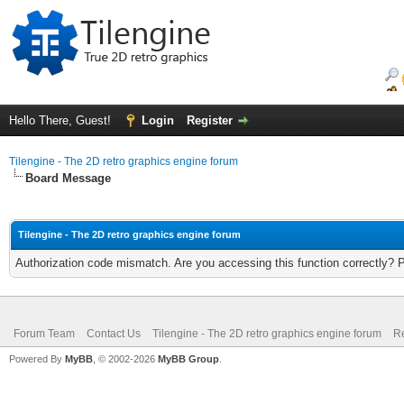
Hello There, Guest!
Login
Register
Tilengine - The 2D retro graphics engine forum
Board Message
Tilengine - The 2D retro graphics engine forum
Authorization code mismatch. Are you accessing this function correctly? 
Forum Team
Contact Us
Tilengine - The 2D retro graphics engine forum
Re
Powered By
MyBB
, © 2002-2026
MyBB Group
.