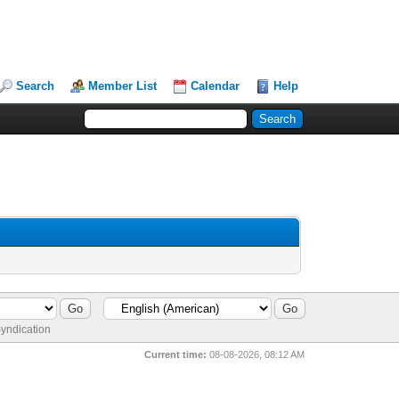
Search
Member List
Calendar
Help
yndication
Current time:
08-08-2026, 08:12 AM