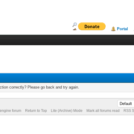
Portal
tion correctly? Please go back and try again.
 engine forum
Return to Top
Lite (Archive) Mode
Mark all forums read
RSS S