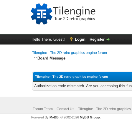
Hello There, Guest!
Login
Register
Tilengine - The 2D retro graphics engine forum
Board Message
Tilengine - The 2D retro graphics engine forum
Authorization code mismatch. Are you accessing this func
Forum Team
Contact Us
Tilengine - The 2D retro graphics
Powered By
MyBB
, © 2002-2026
MyBB Group
.