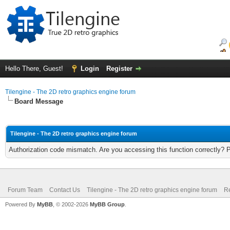
Hello There, Guest!
Login
Register
Tilengine - The 2D retro graphics engine forum
Board Message
Tilengine - The 2D retro graphics engine forum
Authorization code mismatch. Are you accessing this function correctly? 
Forum Team
Contact Us
Tilengine - The 2D retro graphics engine forum
Re
Powered By
MyBB
, © 2002-2026
MyBB Group
.