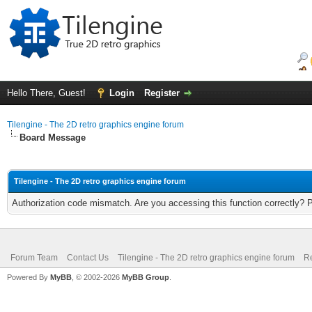
Hello There, Guest!
Login
Register
Tilengine - The 2D retro graphics engine forum
Board Message
Tilengine - The 2D retro graphics engine forum
Authorization code mismatch. Are you accessing this function correctly? 
Forum Team
Contact Us
Tilengine - The 2D retro graphics engine forum
Re
Powered By
MyBB
, © 2002-2026
MyBB Group
.