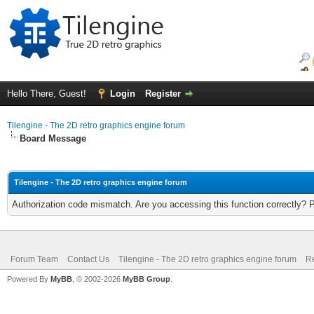
Hello There, Guest!
Login
Register
Tilengine - The 2D retro graphics engine forum
Board Message
Tilengine - The 2D retro graphics engine forum
Authorization code mismatch. Are you accessing this function correctly? 
Forum Team
Contact Us
Tilengine - The 2D retro graphics engine forum
Re
Powered By
MyBB
, © 2002-2026
MyBB Group
.