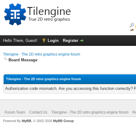
Hello There, Guest!
Login
Register
Tilengine - The 2D retro graphics engine forum
Board Message
Tilengine - The 2D retro graphics engine forum
Authorization code mismatch. Are you accessing this function correctly? 
Forum Team
Contact Us
Tilengine - The 2D retro graphics engine forum
Re
Powered By
MyBB
, © 2002-2026
MyBB Group
.