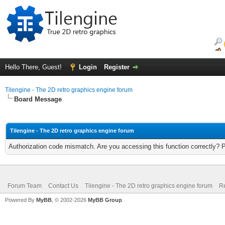
Hello There, Guest!
Login
Register
Tilengine - The 2D retro graphics engine forum
Board Message
Tilengine - The 2D retro graphics engine forum
Authorization code mismatch. Are you accessing this function correctly? 
Forum Team
Contact Us
Tilengine - The 2D retro graphics engine forum
Re
Powered By
MyBB
, © 2002-2026
MyBB Group
.