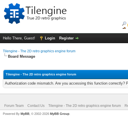
Hello There, Guest!
Login
Register
Tilengine - The 2D retro graphics engine forum
Board Message
Tilengine - The 2D retro graphics engine forum
Authorization code mismatch. Are you accessing this function correctly? 
Forum Team
Contact Us
Tilengine - The 2D retro graphics engine forum
Re
Powered By
MyBB
, © 2002-2026
MyBB Group
.