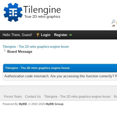
Hello There, Guest!
Login
Register
Tilengine - The 2D retro graphics engine forum
Board Message
Tilengine - The 2D retro graphics engine forum
Authorization code mismatch. Are you accessing this function correctly? 
Forum Team
Contact Us
Tilengine - The 2D retro graphics engine forum
Re
Powered By
MyBB
, © 2002-2026
MyBB Group
.