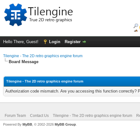
Hello There, Guest!
Login
Register
Tilengine - The 2D retro graphics engine forum
Board Message
Tilengine - The 2D retro graphics engine forum
Authorization code mismatch. Are you accessing this function correctly? 
Forum Team
Contact Us
Tilengine - The 2D retro graphics engine forum
Re
Powered By
MyBB
, © 2002-2026
MyBB Group
.