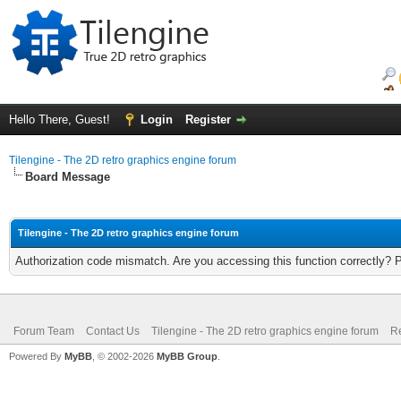
Hello There, Guest!
Login
Register
Tilengine - The 2D retro graphics engine forum
Board Message
Tilengine - The 2D retro graphics engine forum
Authorization code mismatch. Are you accessing this function correctly? 
Forum Team
Contact Us
Tilengine - The 2D retro graphics engine forum
Re
Powered By
MyBB
, © 2002-2026
MyBB Group
.