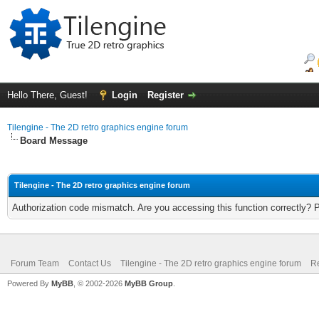
Hello There, Guest!
Login
Register
Tilengine - The 2D retro graphics engine forum
Board Message
Tilengine - The 2D retro graphics engine forum
Authorization code mismatch. Are you accessing this function correctly? 
Forum Team
Contact Us
Tilengine - The 2D retro graphics engine forum
Re
Powered By
MyBB
, © 2002-2026
MyBB Group
.