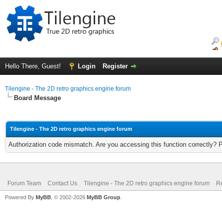
Hello There, Guest!
Login
Register
Tilengine - The 2D retro graphics engine forum
Board Message
Tilengine - The 2D retro graphics engine forum
Authorization code mismatch. Are you accessing this function correctly? 
Forum Team
Contact Us
Tilengine - The 2D retro graphics engine forum
Re
Powered By
MyBB
, © 2002-2026
MyBB Group
.