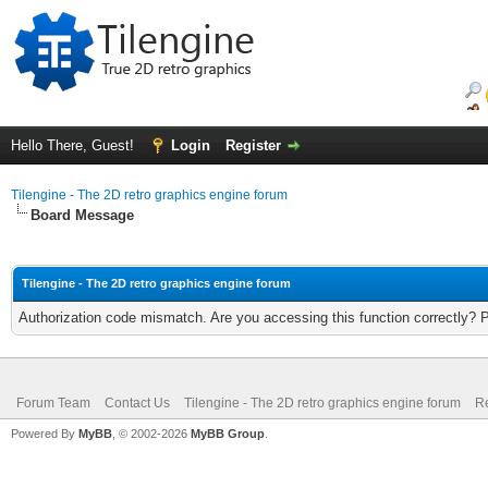
Hello There, Guest!
Login
Register
Tilengine - The 2D retro graphics engine forum
Board Message
Tilengine - The 2D retro graphics engine forum
Authorization code mismatch. Are you accessing this function correctly? 
Forum Team
Contact Us
Tilengine - The 2D retro graphics engine forum
Re
Powered By
MyBB
, © 2002-2026
MyBB Group
.