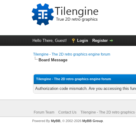
Hello There, Guest!
Login
Register
Tilengine - The 2D retro graphics engine forum
Board Message
Tilengine - The 2D retro graphics engine forum
Authorization code mismatch. Are you accessing this func
Forum Team
Contact Us
Tilengine - The 2D retro graphics
Powered By
MyBB
, © 2002-2026
MyBB Group
.