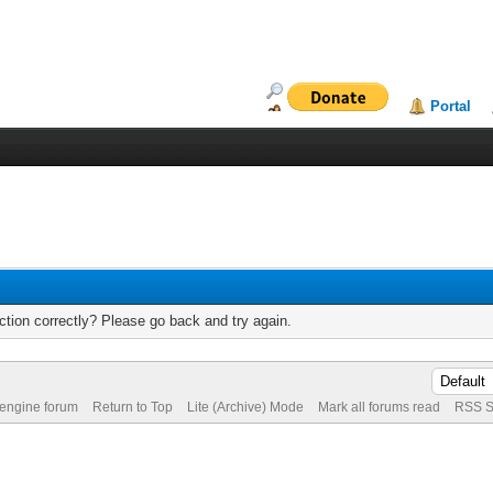
Portal
tion correctly? Please go back and try again.
 engine forum
Return to Top
Lite (Archive) Mode
Mark all forums read
RSS S