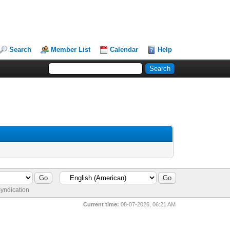
Search
Member List
Calendar
Help
yndication
Current time:
08-07-2026, 06:21 AM