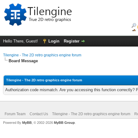
Hello There, Guest!
Login
Register
Tilengine - The 2D retro graphics engine forum
Board Message
Tilengine - The 2D retro graphics engine forum
Authorization code mismatch. Are you accessing this function correctly? 
Forum Team
Contact Us
Tilengine - The 2D retro graphics engine forum
Re
Powered By
MyBB
, © 2002-2026
MyBB Group
.