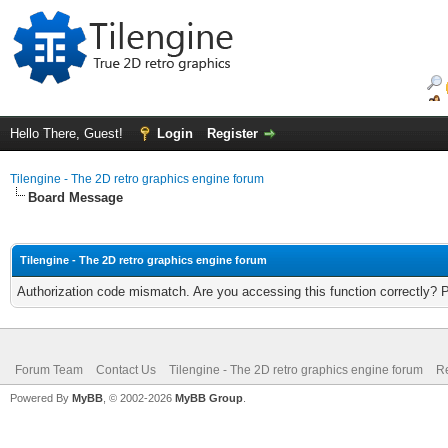
Hello There, Guest!
Login
Register
Tilengine - The 2D retro graphics engine forum
Board Message
Tilengine - The 2D retro graphics engine forum
Authorization code mismatch. Are you accessing this function correctly? 
Forum Team
Contact Us
Tilengine - The 2D retro graphics engine forum
Re
Powered By
MyBB
, © 2002-2026
MyBB Group
.