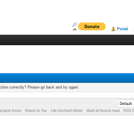
Portal
tion correctly? Please go back and try again.
 engine forum
Return to Top
Lite (Archive) Mode
Mark all forums read
RSS S