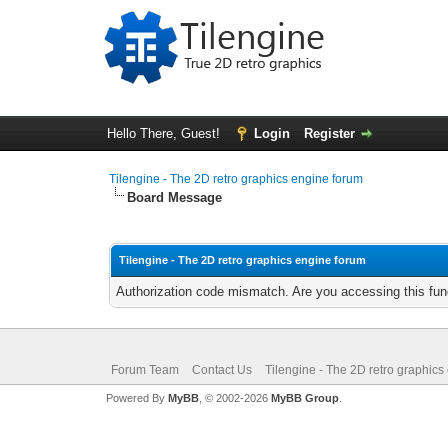
Hello There, Guest!
Login
Register
Tilengine - The 2D retro graphics engine forum
Board Message
Tilengine - The 2D retro graphics engine forum
Authorization code mismatch. Are you accessing this func
Forum Team
Contact Us
Tilengine - The 2D retro graphics
Powered By
MyBB
, © 2002-2026
MyBB Group
.