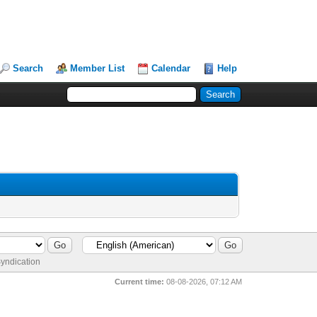
Search
Member List
Calendar
Help
yndication
Current time:
08-08-2026, 07:12 AM